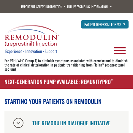
IMPORTANT SAFETY INFORMATION
FULL PRESCRIBING INFORMATION
PATIENT REFERRAL FORMS
For PAH (WHO Group 1) to diminish symptoms associated with exercise and to diminish
the rate of clinical deterioration in patients transitioning from Flolan
(epoprostenol
®
sodium).
NEXT-GENERATION PUMP AVAILABLE: REMUNITYPRO
™
STARTING YOUR PATIENTS ON REMODULIN
THE REMODULIN DIALOGUE INITIATIVE