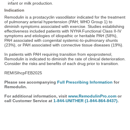
infant or milk production.
Indication
Remodulin is a prostacyclin vasodilator indicated for the treatment
of pulmonary arterial hypertension (PAH; WHO Group 1) to
diminish symptoms associated with exercise. Studies establishing
effectiveness included patients with NYHA Functional Class II-IV
symptoms and etiologies of idiopathic or heritable PAH (58%),
PAH associated with congenital systemic-to-pulmonary shunts
(23%), or PAH associated with connective tissue diseases (19%).
In patients with PAH requiring transition from epoprostenol,
Remodulin is indicated to diminish the rate of clinical deterioration.
Consider the risks and benefits of each drug prior to transition.
REMISIhcpFEB2025
Please see accompanying
Full Prescribing Information
for
Remodulin.
For additional information, visit
www.RemodulinPro.com
or
call Customer Service at
1-844-UNITHER
(1-844-864-8437)
.