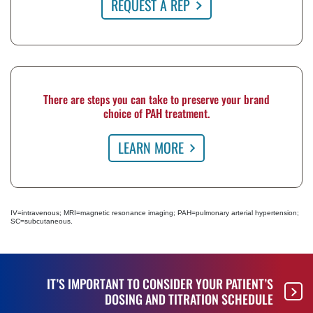
REQUEST A REP
There are steps you can take to preserve your brand
choice of PAH treatment.
LEARN MORE
IV=intravenous; MRI=magnetic resonance imaging; PAH=pulmonary arterial hypertension;
SC=subcutaneous.
IT’S IMPORTANT TO CONSIDER YOUR PATIENT’S
DOSING AND TITRATION SCHEDULE