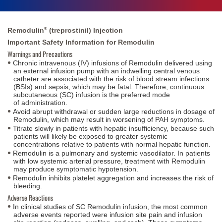
®
Remodulin
(treprostinil) Injection
Important Safety Information for Remodulin
Warnings and Precautions
Chronic intravenous (IV) infusions of Remodulin delivered using
an external infusion pump with an indwelling central venous
catheter are associated with the risk of blood stream infections
(BSIs) and sepsis, which may be fatal. Therefore, continuous
subcutaneous (SC) infusion is the preferred mode
of administration.
Avoid abrupt withdrawal or sudden large reductions in dosage of
Remodulin, which may result in worsening of PAH symptoms.
Titrate slowly in patients with hepatic insufficiency, because such
patients will likely be exposed to greater systemic
concentrations relative to patients with normal hepatic function.
Remodulin is a pulmonary and systemic vasodilator. In patients
with low systemic arterial pressure, treatment with Remodulin
may produce
symptomatic hypotension.
Remodulin inhibits platelet aggregation and increases the risk of
bleeding.
Adverse Reactions
In clinical studies of SC Remodulin infusion, the most common
adverse events reported were infusion site pain and infusion