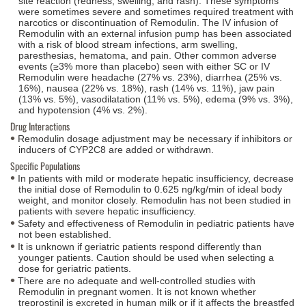
site reaction (redness, swelling, and rash). These symptoms
were sometimes severe and sometimes required treatment with
narcotics or discontinuation of Remodulin. The IV infusion of
Remodulin with an external infusion pump has been associated
with a risk of blood stream infections, arm swelling,
paresthesias, hematoma, and pain. Other common adverse
events (≥3% more than placebo) seen with either SC or IV
Remodulin were headache (27% vs. 23%), diarrhea (25% vs.
16%), nausea (22% vs. 18%), rash (14% vs. 11%), jaw pain
(13% vs. 5%), vasodilatation (11% vs. 5%), edema (9% vs. 3%),
and hypotension (4% vs. 2%).
Drug Interactions
Remodulin dosage adjustment may be necessary if inhibitors or
inducers of CYP2C8 are added or withdrawn.
Specific Populations
In patients with mild or moderate hepatic insufficiency, decrease
the initial dose of Remodulin to 0.625 ng/kg/min of ideal body
weight, and monitor closely. Remodulin has not been studied in
patients with severe hepatic insufficiency.
Safety and effectiveness of Remodulin in pediatric patients have
not been established.
It is unknown if geriatric patients respond differently than
younger patients. Caution should be used when selecting a
dose for geriatric patients.
There are no adequate and well-controlled studies with
Remodulin in pregnant women. It is not known whether
treprostinil is excreted in human milk or if it affects the breastfed