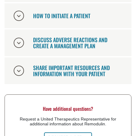
HOW TO INITIATE A PATIENT
DISCUSS ADVERSE REACTIONS AND
CREATE A MANAGEMENT PLAN
SHARE IMPORTANT RESOURCES AND
INFORMATION WITH YOUR PATIENT
Have additional questions?
Request a United Therapeutics Representative for
additional information about Remodulin.